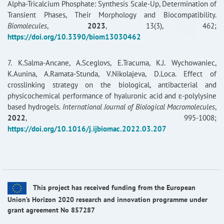
Alpha-Tricalcium Phosphate: Synthesis Scale-Up, Determination of
Transient Phases, Their Morphology and Biocompatibility.
Biomolecules
,
2023
, 13(3), 462;
https://doi.org/10.3390/biom13030462
7. K.Salma-Ancane, A.Sceglovs, E.Tracuma, K.J. Wychowaniec,
K.Aunina, A.Ramata-Stunda, V.Nikolajeva, D.Loca. Effect of
crosslinking strategy on the biological, antibacterial and
physicochemical performance of hyaluronic acid and ɛ-polylysine
based hydrogels.
International Journal of Biological Macromolecules
,
2022
, 995-1008;
https://doi.org/10.1016/j.ijbiomac.2022.03.207
This project has received funding from the European
Union’s Horizon 2020 research and innovation programme under
grant agreement No 857287