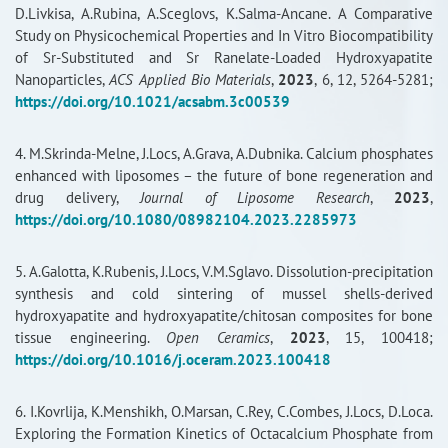
D.Livkisa, A.Rubina, A.Sceglovs, K.Salma-Ancane. A Comparative
RISEus2
Study on Physicochemical Properties and In Vitro Biocompatibility
of Sr-Substituted and Sr Ranelate-Loaded Hydroxyapatite
Nanoparticles,
ACS Applied Bio Materials
,
2023
, 6, 12, 5264-5281;
https://doi.org/10.1021/acsabm.3c00539
4. M.Skrinda-Melne, J.Locs, A.Grava, A.Dubnika. Calcium phosphates
enhanced with liposomes – the future of bone regeneration and
drug delivery,
Journal of Liposome Research
,
2023
,
https://doi.org/10.1080/08982104.2023.2285973
5. A.Galotta, K.Rubenis, J.Locs, V.M.Sglavo. Dissolution-precipitation
synthesis and cold sintering of mussel shells-derived
hydroxyapatite and hydroxyapatite/chitosan composites for bone
tissue engineering.
Open Ceramics
,
2023
, 15, 100418;
https://doi.org/10.1016/j.oceram.2023.100418
6. I.Kovrlija, K.Menshikh, O.Marsan, C.Rey, C.Combes, J.Locs, D.Loca.
Exploring the Formation Kinetics of Octacalcium Phosphate from