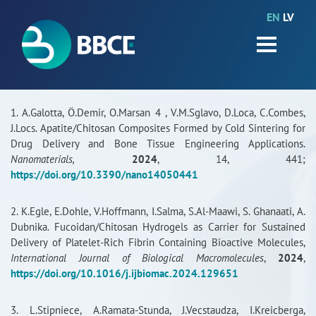
EN
LV
HOME
Partners
News
1. A.Galotta, Ö.Demir, O.Marsan 4 , V.M.Sglavo, D.Loca, C.Combes,
J.Locs. Apatite/Chitosan Composites Formed by Cold Sintering for
Events
Drug Delivery and Bone Tissue Engineering Applications.
Nanomaterials,
2024
, 14, 441;
Work packages
https://doi.org/10.3390/nano14050441
BIO-GO-Higher
2. K.Egle, E.Dohle, V.Hoffmann, I.Salma, S.Al-Maawi, S. Ghanaati, A.
Dubnika. Fucoidan/Chitosan Hydrogels as Carrier for Sustained
Objectives
Delivery of Platelet-Rich Fibrin Containing Bioactive Molecules,
International Journal of Biological Macromolecules
,
2024
,
Contacts
https://doi.org/10.1016/j.ijbiomac.2024.129651
Terms and conditions
3. L.Stipniece, A.Ramata-Stunda, J.Vecstaudza, I.Kreicberga,