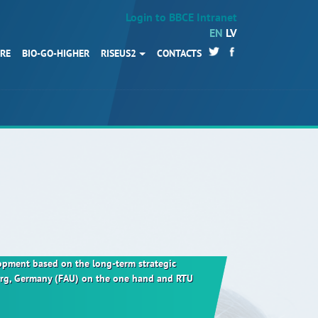
Login to BBCE Intranet
EN
LV
URE
BIO-GO-HIGHER
RISEUS2
CONTACTS
HOME
Partners
News
Events
Work packages
BIO-GO-Higher
Objectives
elopment based on the long-term strategic
berg, Germany (FAU) on the one hand and RTU
Contacts
Terms and conditions