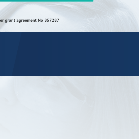
RISEus2
nder grant agreement No 857287