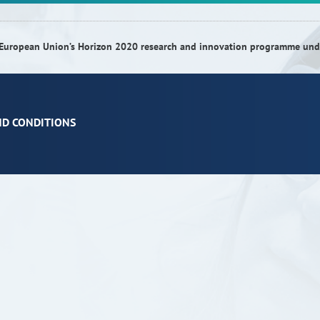
he European Union’s Horizon 2020 research and innovation programme u
ND CONDITIONS