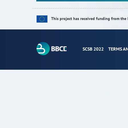
This project has received funding from t
SCSB 2022
TERMS A