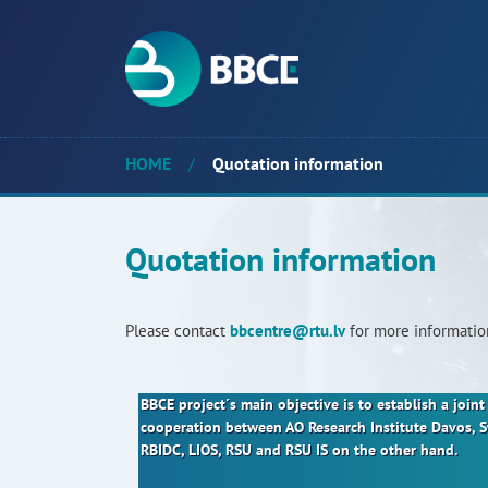
HOME
/
Quotation information
Quotation information
Please contact
bbcentre@rtu.lv
for more informatio
BBCE project´s main objective is to establish a joi
cooperation between AO Research Institute Davos, 
RBIDC, LIOS, RSU and RSU IS on the other hand.