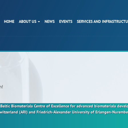
HOME
ABOUT US
NEWS
EVENTS
SERVICES AND INFRASTRUCT
n!
nt Baltic Biomaterials Centre of Excellence for advanced biomaterials dev
Switzerland (ARI) and Friedrich-Alexander University of Erlangen-Nurem