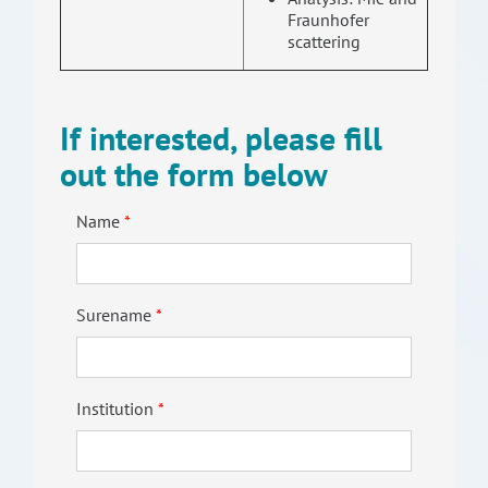
Fraunhofer
scattering
If interested, please fill
out the form below
Name
Surename
Institution