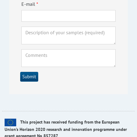
E-mail
Submit
This project has received funding from the European
Union’s Horizon 2020 research and innovation programme under
grant agreement No 857287