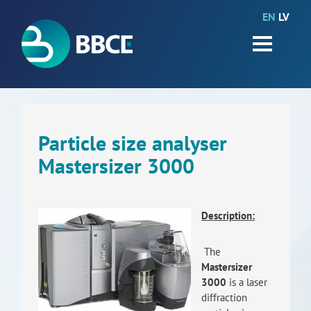
EN
LV
HOME
Partners
News
Events
Particle size analyser
Mastersizer 3000
Work packages
BIO-GO-Higher
Description:
Objectives
The
Contacts
Mastersizer
3000
is a laser
Terms and conditions
diffraction