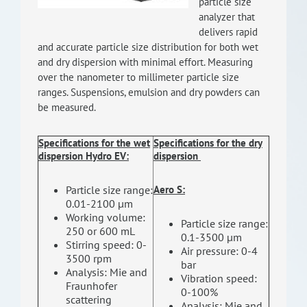
particle size
RISEus2
analyzer that
delivers rapid
and accurate particle size distribution for both wet
and dry dispersion with minimal effort. Measuring
over the nanometer to millimeter particle size
ranges. Suspensions, emulsion and dry powders can
be measured.
Specifications
for the wet
Specifications
for the dry
dispersion Hydro EV
:
dispersion
Particle size range:
Aero S
:
0.01-2100 μm
Working volume:
Particle size range:
250 or 600 mL
0.1-3500 μm
Stirring speed: 0-
Air pressure: 0-4
3500 rpm
bar
Analysis: Mie and
Vibration speed:
Fraunhofer
0-100%
scattering
Analysis: Mie and