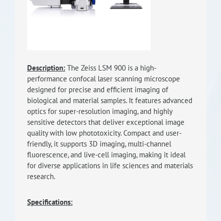
RISEus2
Description:
The Zeiss LSM 900 is a high-
performance confocal laser scanning microscope
designed for precise and efficient imaging of
biological and material samples. It features advanced
optics for super-resolution imaging, and highly
sensitive detectors that deliver exceptional image
quality with low phototoxicity. Compact and user-
friendly, it supports 3D imaging, multi-channel
fluorescence, and live-cell imaging, making it ideal
for diverse applications in life sciences and materials
research.
Specifications: