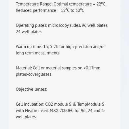
o
Temperature Range: Optimal temperature = 22
C.
o
o
Reduced performance = 15
C to 30
C
Operating plates: microscopy slides, 96 well plates,
24 well plates
Warm up time: 1h; ≥ 2h for high-precision and/or
long term measurments
Material: Cell or material samples on <0.17mm
plates/coverglasses
Objective lenses:
Cell incubation: CO2 module S & TempModule S
with Heatin insert MXX 2000EC for 96; 24 and 6-
well plates