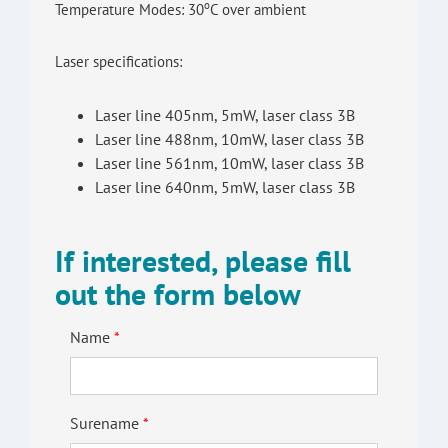
o
Temperature Modes: 30
C over ambient
Laser specifications:
Laser line 405nm, 5mW, laser class 3B
Laser line 488nm, 10mW, laser class 3B
Laser line 561nm, 10mW, laser class 3B
Laser line 640nm, 5mW, laser class 3B
If interested, please fill
out the form below
Name
Surename