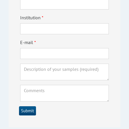
Institution
E-mail
Submit