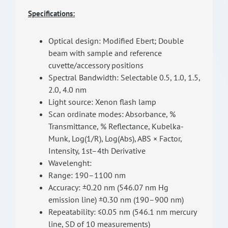
Specifications:
Optical design: Modified Ebert; Double
beam with sample and reference
cuvette/accessory positions
Spectral Bandwidth: Selectable 0.5, 1.0, 1.5,
2.0, 4.0 nm
Light source: Xenon flash lamp
Scan ordinate modes: Absorbance, %
Transmittance, % Reflectance, Kubelka-
Munk, Log(1/R), Log(Abs), ABS × Factor,
Intensity, 1st–4th Derivative
Wavelenght:
Range: 190–1100 nm
Accuracy: ±0.20 nm (546.07 nm Hg
emission line) ±0.30 nm (190–900 nm)
Repeatability: ≤0.05 nm (546.1 nm mercury
line, SD of 10 measurements)