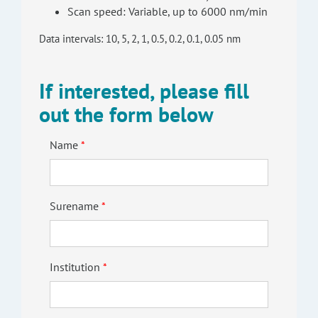
Scan speed: Variable, up to 6000 nm/min
Data intervals: 10, 5, 2, 1, 0.5, 0.2, 0.1, 0.05 nm
If interested, please fill
out the form below
Name
Surename
Institution