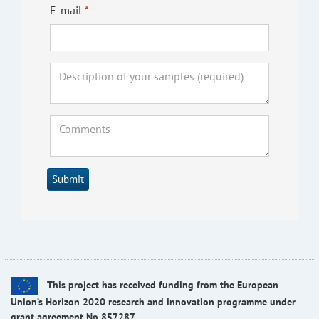
E-mail
Submit
This project has received funding from the European
Union’s Horizon 2020 research and innovation programme under
grant agreement No 857287