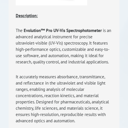
RISEus2
Description:
The
Evolution™ Pro UV-Vis Spectrophotometer
is an
advanced analytical instrument for precise
ultraviolet-visible (UV-Vis) spectroscopy. It features
high-performance optics, customizable and easy-to-
use software, and automation, making it ideal for
research, quality control, and industrial applications.
It accurately measures absorbance, transmittance,
and reflectance in the ultraviolet and visible light
ranges, enabling analysis of molecular
concentrations, reaction kinetics, and material
properties. Designed for pharmaceuticals, analytical
chemistry, life sciences, and materials science, it
ensures high-resolution, reproducible results with
advanced optics and automation.