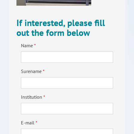
RISEus2
If interested, please fill
out the form below
Name
Surename
Institution
E-mail