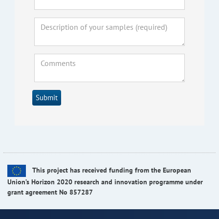
Submit
This project has received funding from the European
Union’s Horizon 2020 research and innovation programme under
grant agreement No 857287