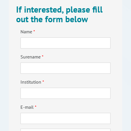
If interested, please fill
out the form below
Name
Surename
Institution
E-mail