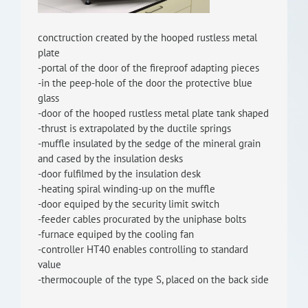
RISEus2
conctruction created by the hooped rustless metal
plate
-portal of the door of the fireproof adapting pieces
-in the peep-hole of the door the protective blue
glass
-door of the hooped rustless metal plate tank shaped
-thrust is extrapolated by the ductile springs
-muffle insulated by the sedge of the mineral grain
and cased by the insulation desks
-door fulfilmed by the insulation desk
-heating spiral winding-up on the muffle
-door equiped by the security limit switch
-feeder cables procurated by the uniphase bolts
-furnace equiped by the cooling fan
-controller HT40 enables controlling to standard
value
-thermocouple of the type S, placed on the back side