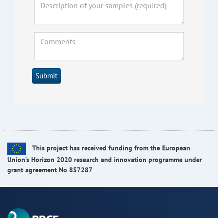
Submit
This project has received funding from the European
Union’s Horizon 2020 research and innovation programme under
grant agreement No 857287