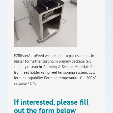
RISEus2
EZBlisterAutoFeed we are able to pack samples in
blister for further testing in primary package (e.g.
stability research). Forming & Sealing Materials fed
from reel holder using reel tensioning system. Cold
forming capability. Forming temperature: 0 – 200°C
settable ±1 °C.
If interested, please fill
out the form below