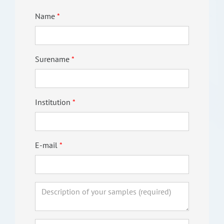
Name
Surename
Institution
E-mail