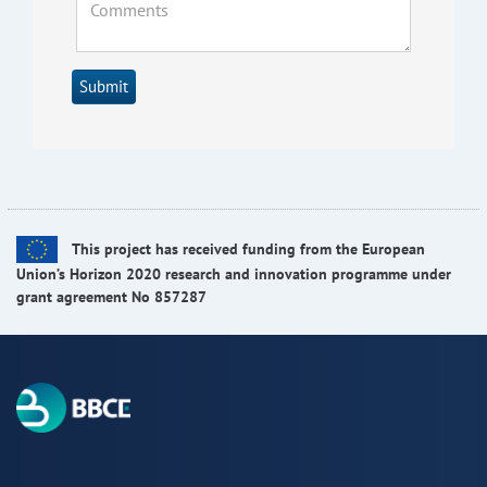
Submit
This project has received funding from the European
Union’s Horizon 2020 research and innovation programme under
grant agreement No 857287