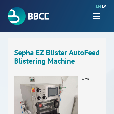
EN
LV
HOME
Partners
News
Events
Sepha EZ Blister AutoFeed
Blistering Machine
Work packages
BIO-GO-Higher
With
Objectives
Contacts
Terms and conditions