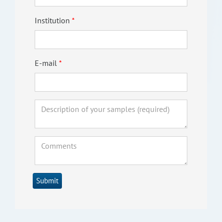
Institution
E-mail
Submit