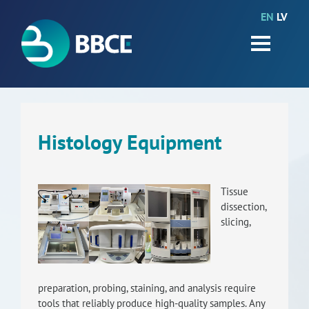
EN
LV
HOME
Partners
News
Events
Histology Equipment
Work packages
Tissue
BIO-GO-Higher
dissection,
slicing,
Objectives
Contacts
preparation, probing, staining, and analysis require
Terms and conditions
tools that reliably produce high-quality samples. Any