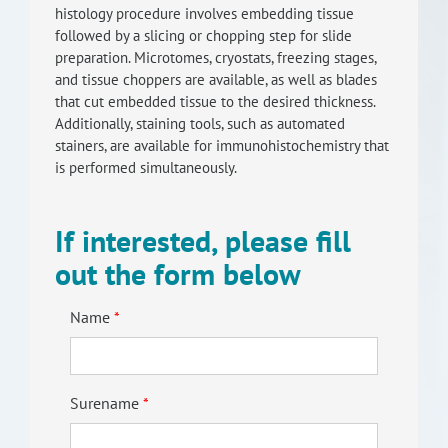
histology procedure involves embedding tissue
RISEus2
followed by a slicing or chopping step for slide
preparation. Microtomes, cryostats, freezing stages,
and tissue choppers are available, as well as blades
that cut embedded tissue to the desired thickness.
Additionally, staining tools, such as automated
stainers, are available for immunohistochemistry that
is performed simultaneously.
If interested, please fill
out the form below
Name
Surename