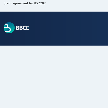
grant agreement No 857287