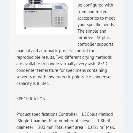
be configured with
RISEus2
tried and tested
accessories to meet
your specific needs.
The simple and
intuitive LSCplus
controller supports
manual and automatic process control for
reproducible results. Two different drying methods
are available to handle virtually every task. -85° C
condenser temerature for specimens containing
solvents or with low eutectic points. Ice condenser
capacity is 8 liter.
SPECIFICATION
Product specifications Controller LSCplus Method
Single-Chamber Max. number of sheves 1 Shelf
diameter 200 mm Total shelf area 0,031 m² Max.