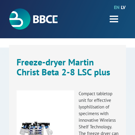
EN
LV
HOME
Partners
News
Events
Freeze-dryer Martin
Christ Beta 2-8 LSC plus
Work packages
BIO-GO-Higher
Compact tabletop
Objectives
unit for effective
lyophilisation of
Contacts
specimens with
innovative Wireless
Shelf Technology.
Terms and conditions
The freeze dryer can