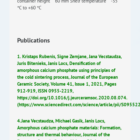
container height 60 mm Shelf temperature -35
°C to +60 °C
Publications
1. Kristaps Rubenis, Signe Zemjane, Jana Vecstaudza,
Juris Bitenieks, Janis Locs, Densification of
amorphous calcium phosphate using principles of
the cold sintering process, Journal of the European
Ceramic Society, Volume 41, Issue 1, 2021, Pages
912-919, ISSN 0955-2219,
https://doi.org/10.1016/j.jeurceramsoc.2020.08.074.
(https://www.sciencedirect.com/science/article/pii/S095
4.Jana Vecstaudza, Michael Gasik, Janis Locs,
Amorphous calcium phosphate materials: Formation,
structure and thermal behaviour, Journal of the