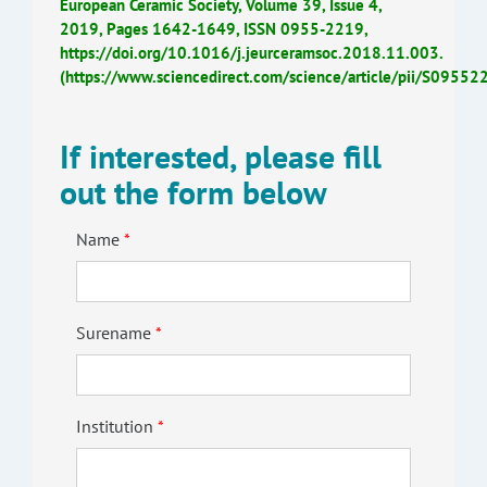
European Ceramic Society, Volume 39, Issue 4,
2019, Pages 1642-1649, ISSN 0955-2219,
https://doi.org/10.1016/j.jeurceramsoc.2018.11.003.
(https://www.sciencedirect.com/science/article/pii/S095
If interested, please fill
out the form below
Name
Surename
Institution