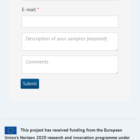
E-mail
Submit
This project has received funding from the European
Union’s Horizon 2020 research and innovation programme under